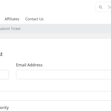
Affiliates
Contact Us
ubmit Ticket
t
Email Address
ority