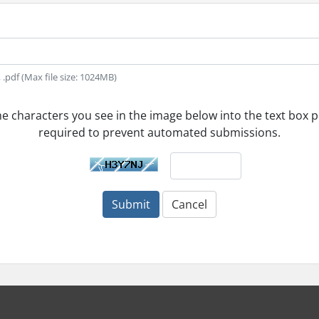
t, .pdf (Max file size: 1024MB)
he characters you see in the image below into the text box pr
required to prevent automated submissions.
Submit
Cancel