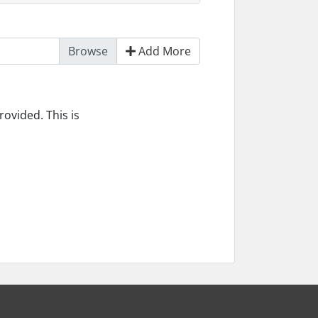
Add More
ovided. This is