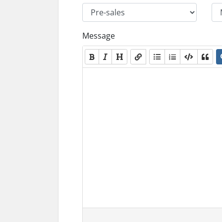
Message