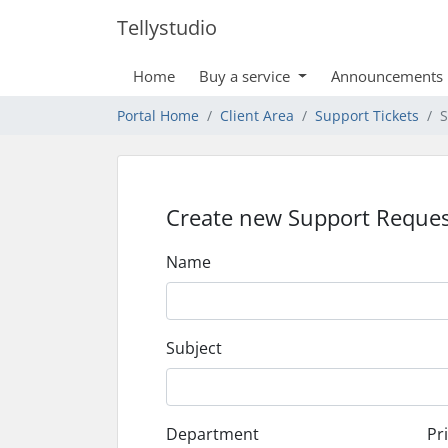
Tellystudio
Home
Buy a service
Announcements
Portal Home
Client Area
Support Tickets
S
Create new Support Reques
Name
Subject
Department
Pri