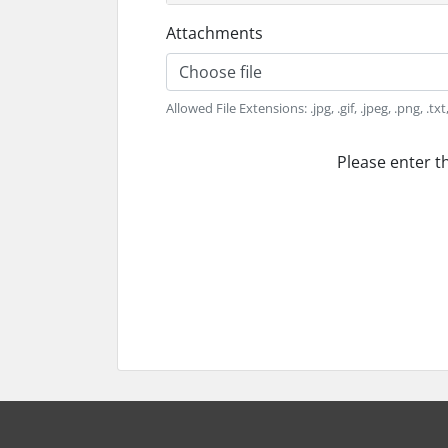
Attachments
Choose file
Allowed File Extensions: .jpg, .gif, .jpeg, .png, .tx
Please enter t