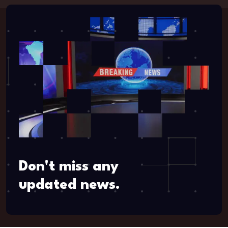
Don't miss any
updated news.