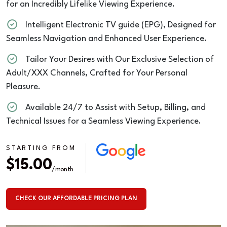
for an Incredibly Lifelike Viewing Experience.
Intelligent Electronic TV guide (EPG), Designed for
Seamless Navigation and Enhanced User Experience.
Tailor Your Desires with Our Exclusive Selection of
Adult/XXX Channels, Crafted for Your Personal
Pleasure.
Available 24/7 to Assist with Setup, Billing, and
Technical Issues for a Seamless Viewing Experience.
STARTING FROM
$15.00
/month
CHECK OUR AFFORDABLE PRICING PLAN