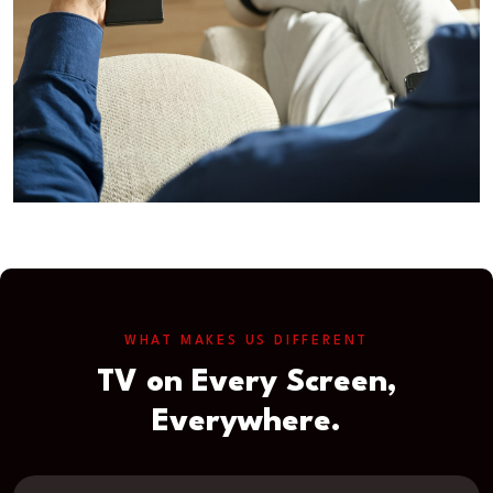
WHAT MAKES US DIFFERENT
TV on Every Screen,
Everywhere.