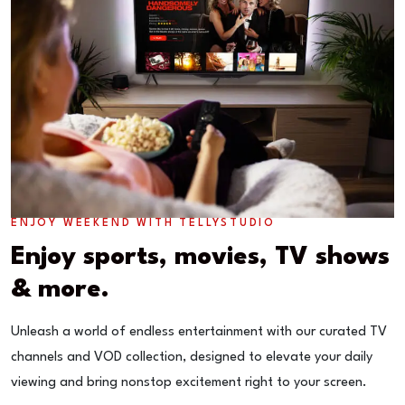
ENJOY WEEKEND WITH TELLYSTUDIO
Enjoy sports, movies, TV shows
& more.
Unleash a world of endless entertainment with our curated TV
channels and VOD collection, designed to elevate your daily
viewing and bring nonstop excitement right to your screen.