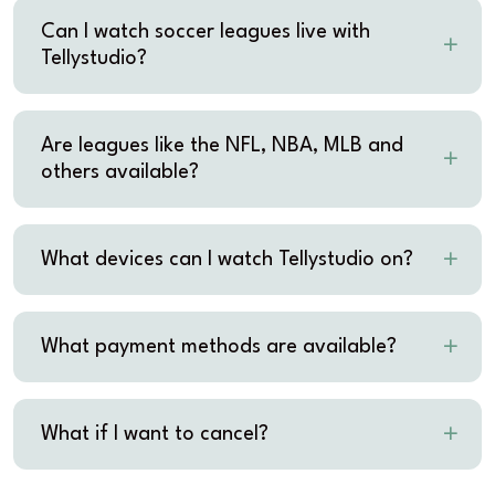
Can I watch soccer leagues live with
Tellystudio?
Are leagues like the NFL, NBA, MLB and
others available?
What devices can I watch Tellystudio on?
What payment methods are available?
What if I want to cancel?