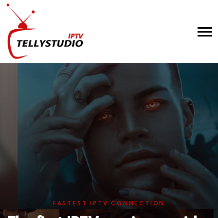
FASTEST IPTV CONNECTION