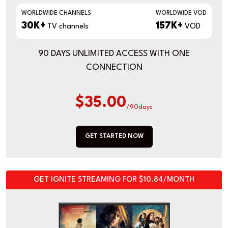
WORLDWIDE CHANNELS
WORLDWIDE VOD
30K+
157K+
TV channels
VOD
90 DAYS UNLIMITED ACCESS WITH ONE
CONNECTION
$35.00
/90days
GET STARTED NOW
GET IGNITE STREAMING FOR $10.84/MONTH