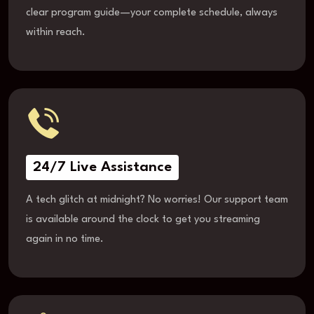
clear program guide—your complete schedule, always
within reach.
24/7 Live Assistance
A tech glitch at midnight? No worries! Our support team
is available around the clock to get you streaming
again in no time.