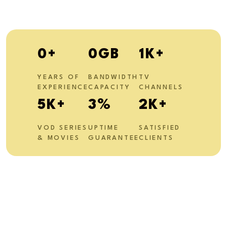
0
+
0
GB
1
K+
YEARS OF
BANDWIDTH
TV
EXPERIENCE
CAPACITY
CHANNELS
10
K+
6
%
4
K+
VOD SERIES
UPTIME
SATISFIED
& MOVIES
GUARANTEE
CLIENTS