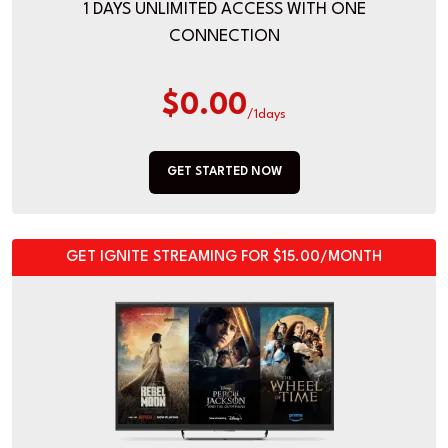
1 DAYS UNLIMITED ACCESS WITH ONE
CONNECTION
$0.00
/1days
GET STARTED NOW
GET IGNITE STREAMING FOR $15.00/MONTH