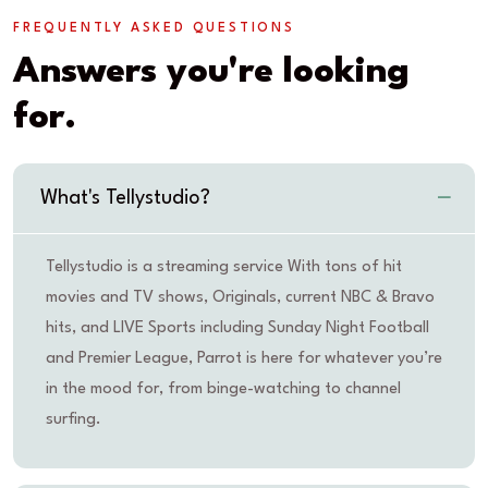
FREQUENTLY ASKED QUESTIONS
Answers you're looking
for.
What's Tellystudio?
Tellystudio is a streaming service With tons of hit
movies and TV shows, Originals, current NBC & Bravo
hits, and LIVE Sports including Sunday Night Football
and Premier League, Parrot is here for whatever you’re
in the mood for, from binge-watching to channel
surfing.