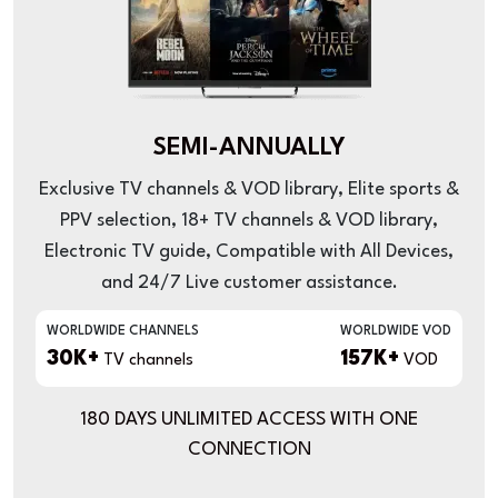
SEMI-ANNUALLY
Exclusive TV channels & VOD library, Elite sports &
PPV selection, 18+ TV channels & VOD library,
Electronic TV guide, Compatible with All Devices,
and 24/7 Live customer assistance.
WORLDWIDE CHANNELS
WORLDWIDE VOD
30K+
157K+
TV channels
VOD
180 DAYS UNLIMITED ACCESS WITH ONE
CONNECTION