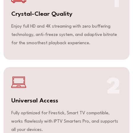
1
Crystal-Clear Quality
Enjoy full HD and 4K streaming with zero buffering
technology, anti-freeze system, and adaptive bitrate
for the smoothest playback experience.
2
Universal Access
Fully optimized for Firestick, Smart TV compatible,
works flawlessly with IPTV Smarters Pro, and supports
all your devices.