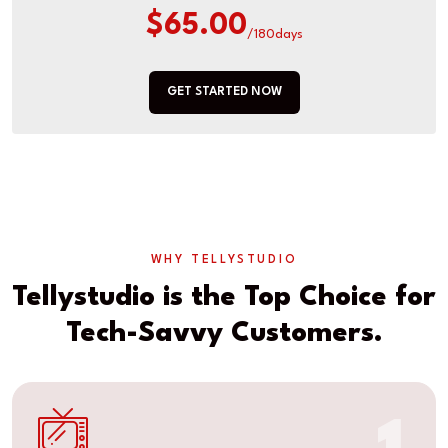
$65.00
/180days
GET STARTED NOW
WHY TELLYSTUDIO
Tellystudio is the Top Choice for
Tech-Savvy Customers.