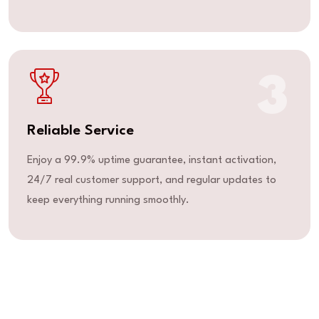
3
Reliable Service
Enjoy a 99.9% uptime guarantee, instant activation,
24/7 real customer support, and regular updates to
keep everything running smoothly.