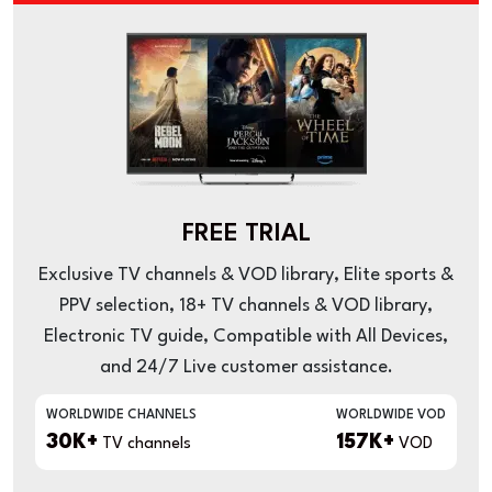
FREE TRIAL
Exclusive TV channels & VOD library, Elite sports &
PPV selection, 18+ TV channels & VOD library,
Electronic TV guide, Compatible with All Devices,
and 24/7 Live customer assistance.
WORLDWIDE CHANNELS
WORLDWIDE VOD
30K+
157K+
TV channels
VOD