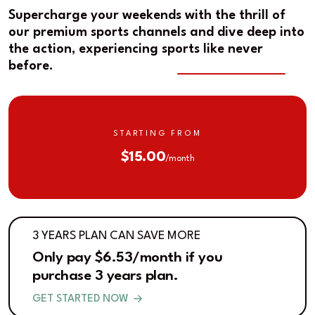
Supercharge your weekends with the thrill of
our premium sports channels and dive deep into
the action, experiencing sports like never
before.
STARTING FROM
$15.00
/month
3 YEARS PLAN CAN SAVE MORE
Only pay $6.53/month if you
purchase 3 years plan.
GET STARTED NOW