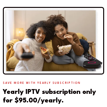
SAVE MORE WITH YEARLY SUBSCRIPTION
Yearly IPTV subscription only
for $95.00/yearly.