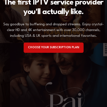
The first IPTV service provider
you'll actually like.
Say goodbye to buffering and dropped streams. Enjoy crystal-
clear HD and 4K entertainment with over 30,000 channels,
including USA & UK sports and international favorites.
CHOOSE YOUR SUBSCRIPTION PLAN