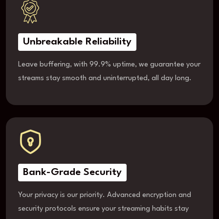
Unbreakable Reliability
Leave buffering, with 99.9% uptime, we guarantee your
streams stay smooth and uninterrupted, all day long.
Bank-Grade Security
Your privacy is our priority. Advanced encryption and
security protocols ensure your streaming habits stay