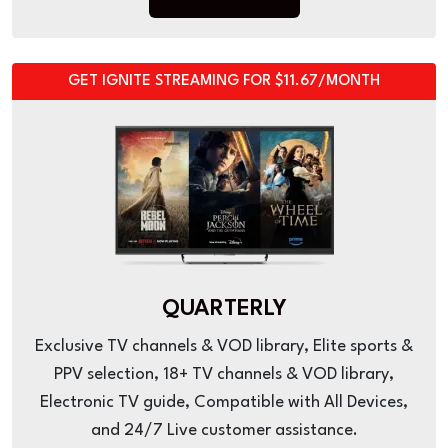
GET IGNITE STREAMING FOR $11.67/MONTH
QUARTERLY
Exclusive TV channels & VOD library, Elite sports &
PPV selection, 18+ TV channels & VOD library,
Electronic TV guide, Compatible with All Devices,
and 24/7 Live customer assistance.