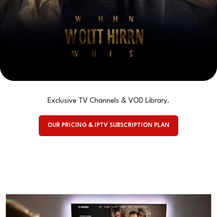
Exclusive TV Channels & VOD Library.
OUR PRICING & IPTV SUBSCRIPTION PLAN