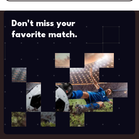
Don't miss your
favorite match.