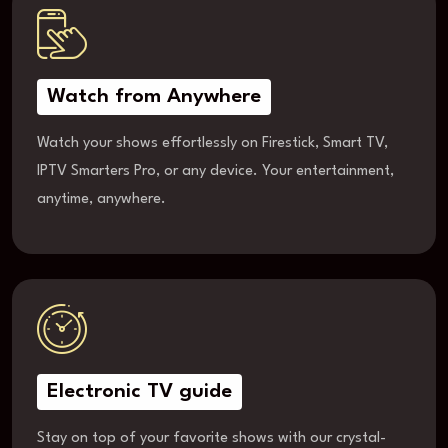
Watch from Anywhere
Watch your shows effortlessly on Firestick, Smart TV,
IPTV Smarters Pro, or any device. Your entertainment,
anytime, anywhere.
Electronic TV guide
Stay on top of your favorite shows with our crystal-