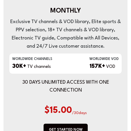
MONTHLY
Exclusive TV channels & VOD library, Elite sports &
PPV selection, 18+ TV channels & VOD library,
Electronic TV guide, Compatible with All Devices,
and 24/7 Live customer assistance.
WORLDWIDE CHANNELS
WORLDWIDE VOD
30K+
157K+
TV channels
VOD
30 DAYS UNLIMITED ACCESS WITH ONE
CONNECTION
$15.00
/30days
GET STARTED NOW