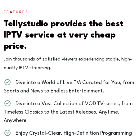
FEATURES
Tellystudio provides the best
IPTV service at very cheap
price.
Join thousands of satisfied viewers experiencing stable, high-
quality IPTV streaming.
Dive into a World of Live TV: Curated for You, from
Sports and News to Endless Entertainment.
Dive into a Vast Collection of VOD TV-series, from
Timeless Classics to the Latest Releases, Anytime,
Anywhere.
Enjoy Crystal-Clear, High-Definition Programming