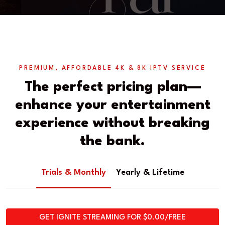
PREMIUM, AFFORDABLE 4K & 8K IPTV SERVICE
The perfect pricing plan—
enhance your entertainment
experience without breaking
the bank.
Trials & Monthly
Yearly & Lifetime
GET IGNITE STREAMING FOR $0.00/FREE