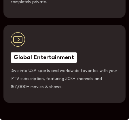
completely private.
Global Entertainment
Dive into USA sports and worldwide favorites with your
IPTV subscription, featuring 30K+ channels and
157,000+ movies & shows.