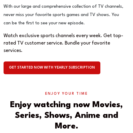
With our large and comprehensive collection of TV channels,
never miss your favorite sports games and TV shows. You
can be the first to see your new episode.
Watch exclusive sports channels every week. Get top-
rated TV customer service. Bundle your favorite
services.
GET STARTED NOW WITH YEARLY SUBSCRIPTION
ENJOY YOUR TIME
Enjoy watching now Movies,
Series, Shows, Anime and
More.