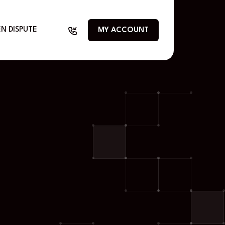
N DISPUTE
MY ACCOUNT