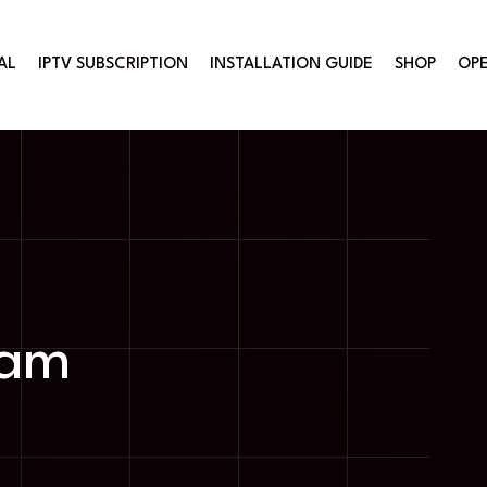
AL
IPTV SUBSCRIPTION
INSTALLATION GUIDE
SHOP
OPE
ram