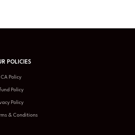
R POLICIES
CA Policy
fund Policy
ivacy Policy
rms & Conditions