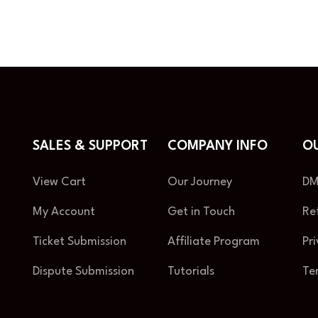
SALES & SUPPORT
COMPANY INFO
OU
View Cart
Our Journey
DM
My Account
Get in Touch
Re
Ticket Submission
Affiliate Program
Pr
Dispute Submission
Tutorials
Te