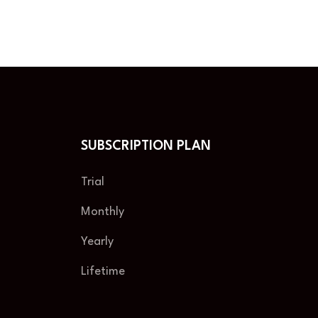
SUBSCRIPTION PLAN
Trial
Monthly
Yearly
Lifetime