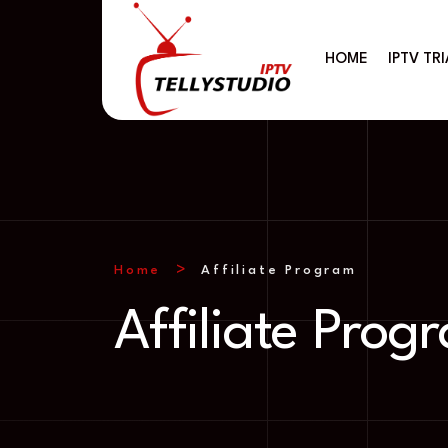
HOME
IPTV TRI
Home
Affiliate Program
Affiliate Prog