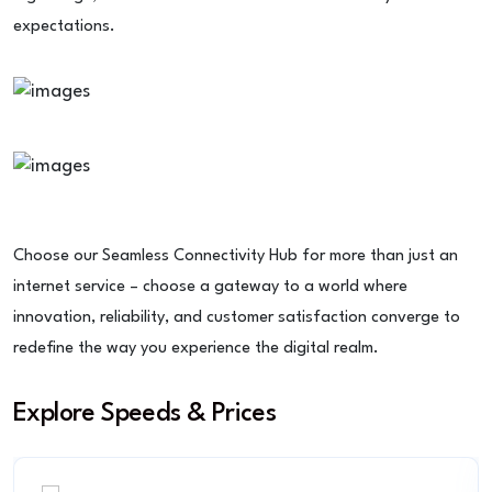
expectations.
Choose our Seamless Connectivity Hub for more than just an
internet service – choose a gateway to a world where
innovation, reliability, and customer satisfaction converge to
redefine the way you experience the digital realm.
Explore Speeds & Prices