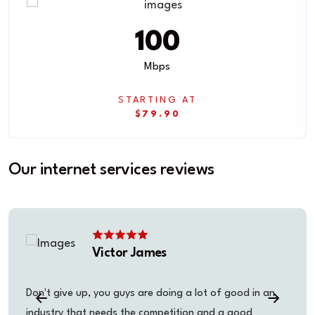
100
Mbps
STARTING AT
$79.90
Our internet services reviews
Victor James
Don't give up, you guys are doing a lot of good in an
industry that needs the competition and a good