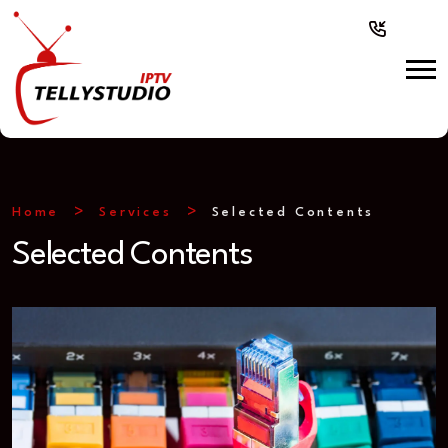
Home
Services
Selected Contents
Selected Contents