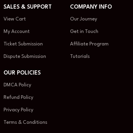
SALES & SUPPORT
COMPANY INFO
View Cart
Our Journey
My Account
Get in Touch
Ticket Submission
Affiliate Program
Dispute Submission
Tutorials
OUR POLICIES
DMCA Policy
Refund Policy
Privacy Policy
Terms & Conditions