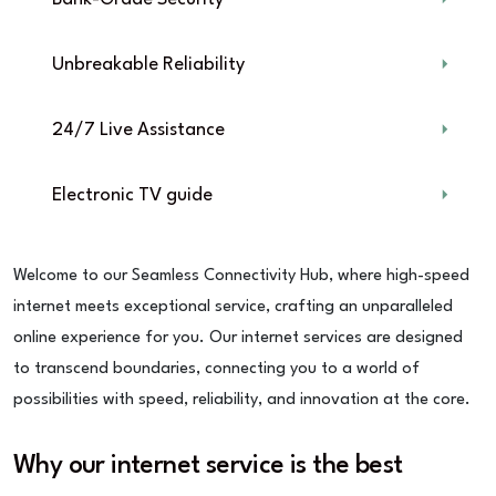
Unbreakable Reliability
24/7 Live Assistance
Electronic TV guide
Welcome to our Seamless Connectivity Hub, where high-speed
internet meets exceptional service, crafting an unparalleled
online experience for you. Our internet services are designed
to transcend boundaries, connecting you to a world of
possibilities with speed, reliability, and innovation at the core.
Why our internet service is the best