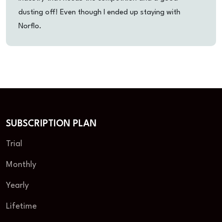
dusting off! Even though I ended up staying with
Norflo.
SUBSCRIPTION PLAN
Trial
Monthly
Yearly
Lifetime