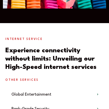
INTERNET SERVICE
Experience connectivity
without limits: Unveiling our
High-Speed internet services
OTHER SERVICES
Global Entertainment
Bank-Grade Security