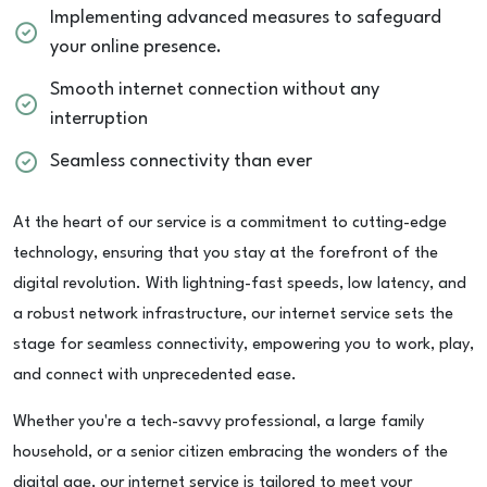
Implementing advanced measures to safeguard
your online presence.
Smooth internet connection without any
interruption
Seamless connectivity than ever
At the heart of our service is a commitment to cutting-edge
technology, ensuring that you stay at the forefront of the
digital revolution. With lightning-fast speeds, low latency, and
a robust network infrastructure, our internet service sets the
stage for seamless connectivity, empowering you to work, play,
and connect with unprecedented ease.
Whether you're a tech-savvy professional, a large family
household, or a senior citizen embracing the wonders of the
digital age, our internet service is tailored to meet your