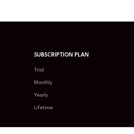
SUBSCRIPTION PLAN
Trial
Monthly
Yearly
Lifetime