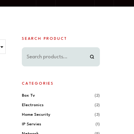
SEARCH PRODUCT
CATEGORIES
Box Tv
(2)
Electronics
(2)
Home Security
(3)
IP Servies
(1)
Network
(5)