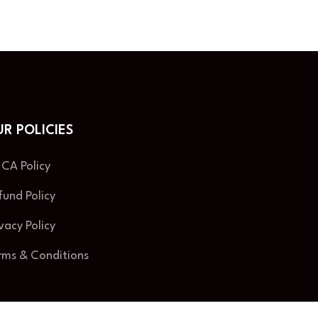
R POLICIES
CA Policy
fund Policy
ivacy Policy
rms & Conditions