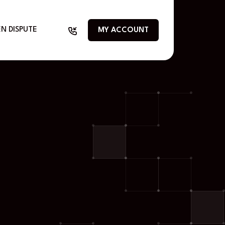
N DISPUTE
MY ACCOUNT