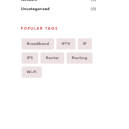
Uncategorized
(0)
POPULAR TAGS
Broadband
IFTV
IP
IPS
Router
Routing
Wi-Fi