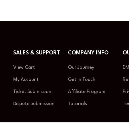
SALES & SUPPORT
COMPANY INFO
OU
View Cart
Our Journey
DM
My Account
Get in Touch
Re
Ticket Submission
Affiliate Program
Pr
Dispute Submission
Tutorials
Te