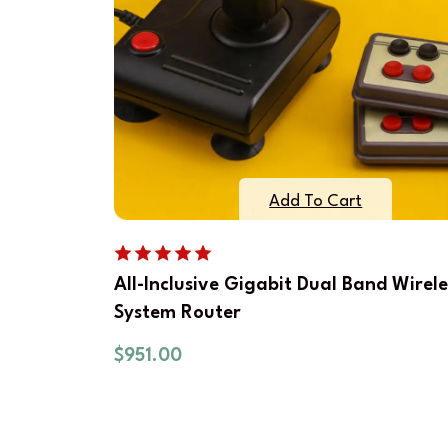
Add To Cart
All-Inclusive Gigabit Dual Band Wirele
System Router
$
951.00