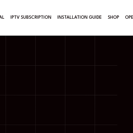
AL
IPTV SUBSCRIPTION
INSTALLATION GUIDE
SHOP
OPE