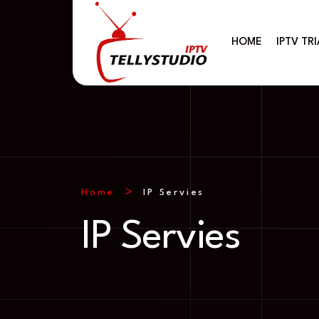
HOME
IPTV TRI
Home
IP Servies
IP Servies