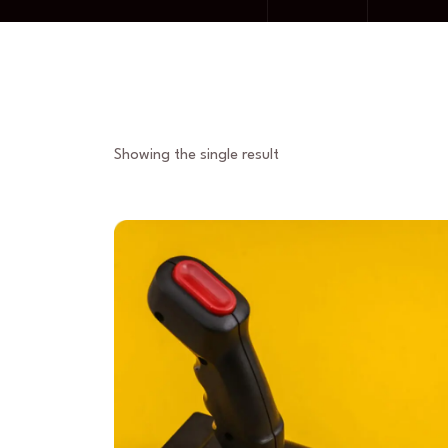
Showing the single result