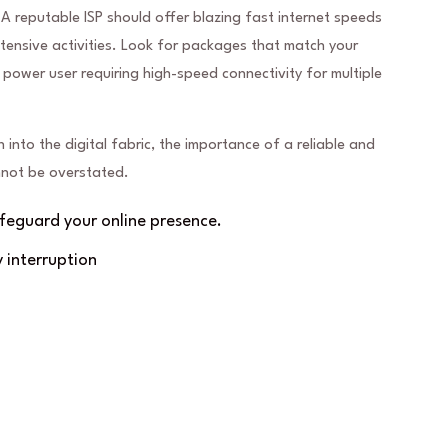
 A reputable ISP should offer blazing fast internet speeds
nsive activities. Look for packages that match your
 power user requiring high-speed connectivity for multiple
n into the digital fabric, the importance of a reliable and
annot be overstated.
eguard your online presence.
 interruption