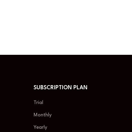
SUBSCRIPTION PLAN
Trial
Monthly
Yearly