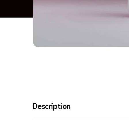
Description