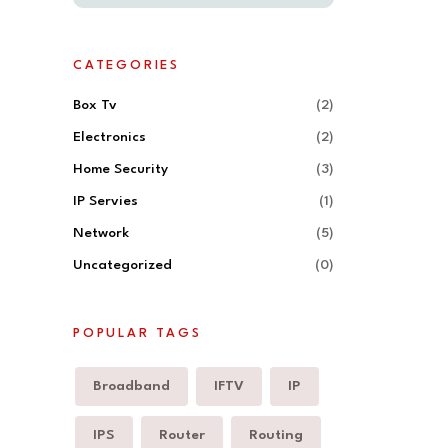
CATEGORIES
Box Tv
(2)
Electronics
(2)
Home Security
(3)
IP Servies
(1)
Network
(5)
Uncategorized
(0)
POPULAR TAGS
Broadband
IFTV
IP
IPS
Router
Routing