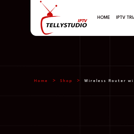
HOME
IPTV TRI
Home
Shop
Wireless Router wi