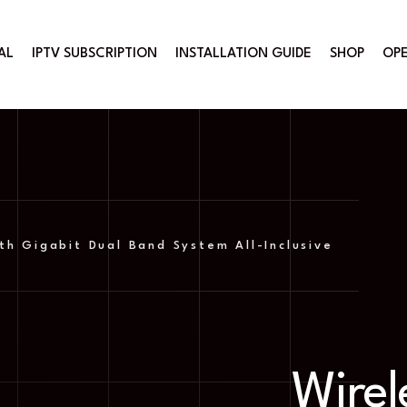
AL
IPTV SUBSCRIPTION
INSTALLATION GUIDE
SHOP
OPE
th Gigabit Dual Band System All-Inclusive
Wirel