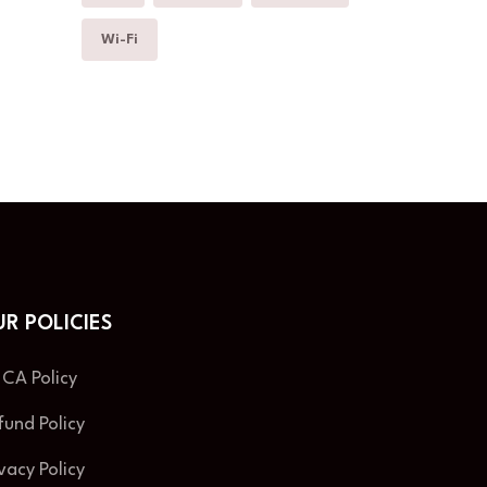
Wi-Fi
R POLICIES
CA Policy
fund Policy
ivacy Policy