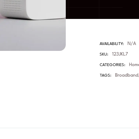
N/A
AVAILABILITY:
123JKL7
SKU:
Home
CATEGORIES:
Broadband
TAGS: