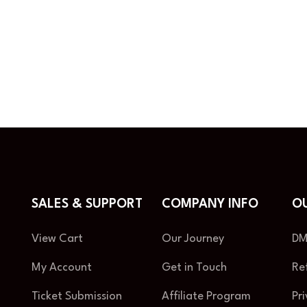
SALES & SUPPORT
COMPANY INFO
OU
View Cart
Our Journey
DM
My Account
Get in Touch
Re
Ticket Submission
Affiliate Program
Pr