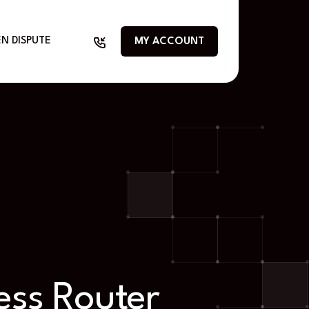
N DISPUTE
MY ACCOUNT
ess Router