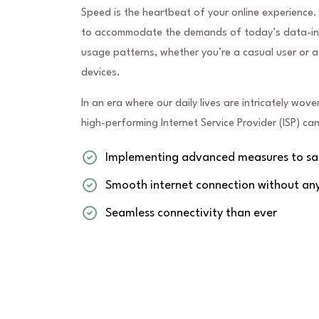
Speed is the heartbeat of your online experience.
to accommodate the demands of today’s data-inte
usage patterns, whether you’re a casual user or a
devices.
In an era where our daily lives are intricately wove
high-performing Internet Service Provider (ISP) c
Implementing advanced measures to saf
Smooth internet connection without any
Seamless connectivity than ever