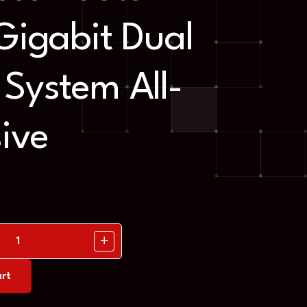
Gigabit Dual
System All-
sive
rt