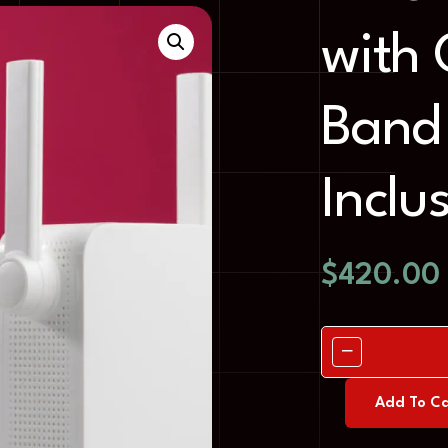
with 
Band 
Inclu
$
420.00
Add To Ca