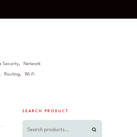
 Security
Network
,
Routing
Wi-Fi
,
,
SEARCH PRODUCT